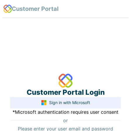
Customer Portal
Customer Portal Login
Sign
in with Microsoft
*Microsoft authentication requires user consent
or
Please enter your user email and password