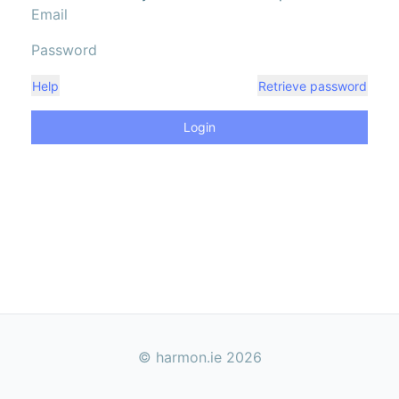
Help
Retrieve password
Login
© harmon.ie
2026